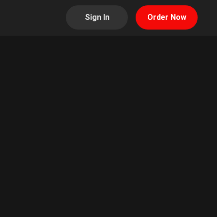
Sign In
Order Now