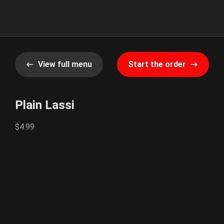
View full menu
Start the order
Plain Lassi
$4.99