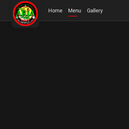
Home
Menu
Gallery