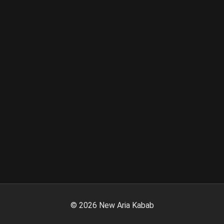
©
2026
New Aria Kabab