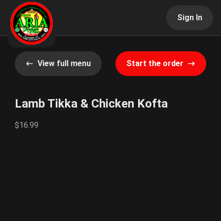
Sign In
View full menu
Start the order
Lamb Tikka & Chicken Kofta
$16.99