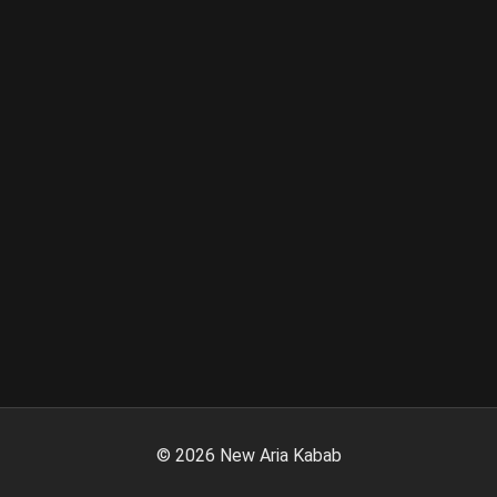
©
2026
New Aria Kabab