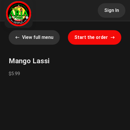
Sign In
View full menu
Start the order
Mango Lassi
$5.99