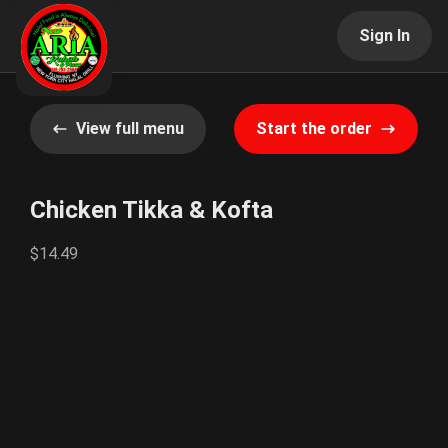
Sign In
View full menu
Start the order
Chicken Tikka & Kofta
$14.49