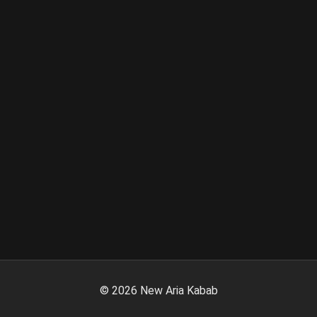
©
2026
New Aria Kabab