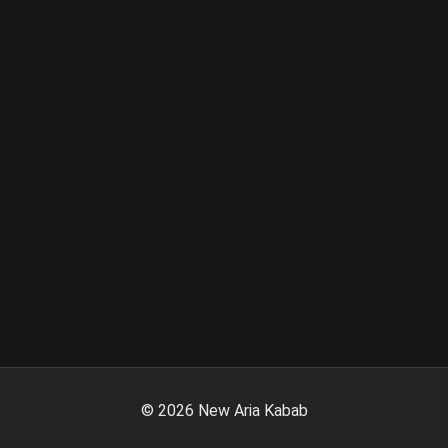
©
2026
New Aria Kabab