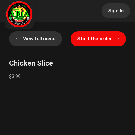
Sign In
View full menu
Start the order
Chicken Slice
$3.99