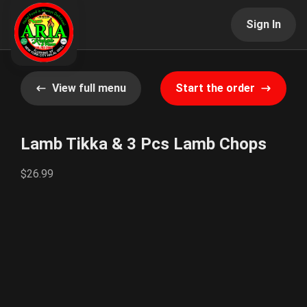
Sign In
View full menu
Start the order
Lamb Tikka & 3 Pcs Lamb Chops
$26.99