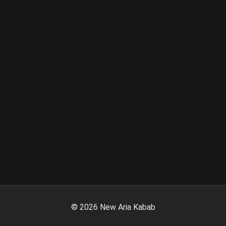
©
2026
New Aria Kabab