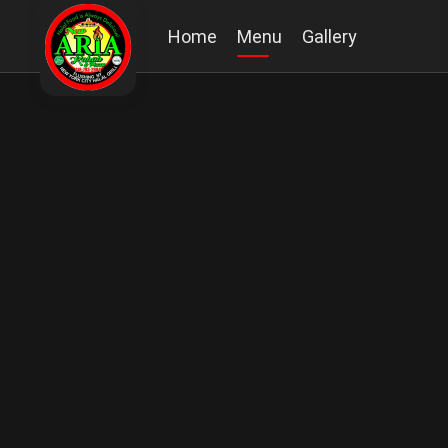
Home
Menu
Gallery