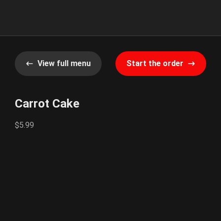
View full menu
Start the order
Carrot Cake
$5.99