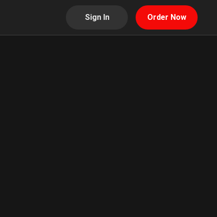
Sign In
Order Now