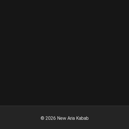
©
2026
New Aria Kabab