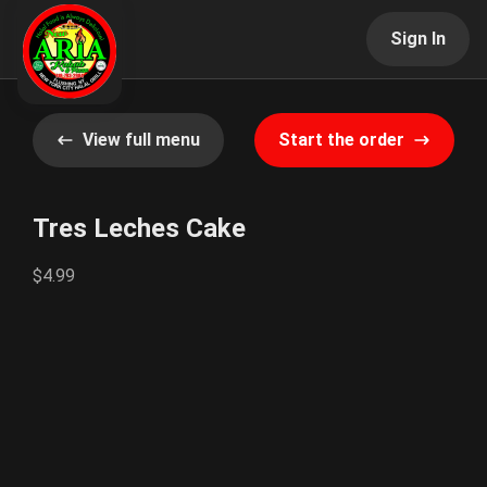
Sign In
View full menu
Start the order
Tres Leches Cake
$4.99