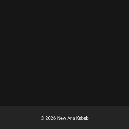
©
2026
New Aria Kabab