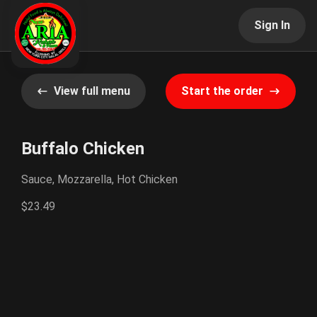
Sign In
View full menu
Start the order
Buffalo Chicken
Sauce, Mozzarella, Hot Chicken
$23.49